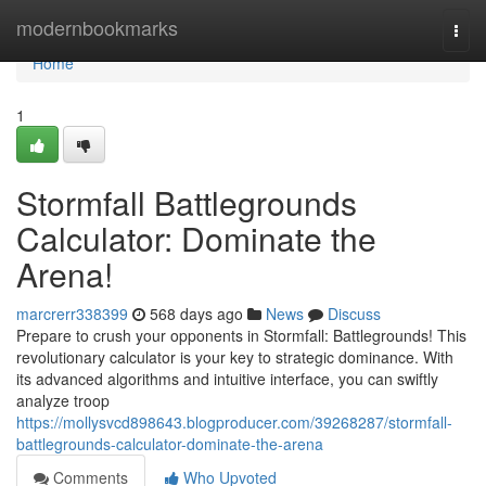
Home
modernbookmarks
Togg
navi
Home
1
Stormfall Battlegrounds
Calculator: Dominate the
Arena!
marcrerr338399
568 days ago
News
Discuss
Prepare to crush your opponents in Stormfall: Battlegrounds! This
revolutionary calculator is your key to strategic dominance. With
its advanced algorithms and intuitive interface, you can swiftly
analyze troop
https://mollysvcd898643.blogproducer.com/39268287/stormfall-
battlegrounds-calculator-dominate-the-arena
Comments
Who Upvoted