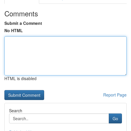
Comments
Submit a Comment
No HTML
HTML is disabled
Report Page
Search
Go