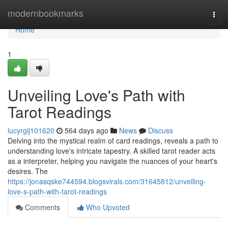
Home
modernbookmarks
Togg
navi
Home
1
Unveiling Love's Path with
Tarot Readings
lucyrgij101620
564 days ago
News
Discuss
Delving into the mystical realm of card readings, reveals a path to
understanding love's intricate tapestry. A skilled tarot reader acts
as a interpreter, helping you navigate the nuances of your heart's
desires. The
https://jonasqske744594.blogsvirals.com/31645812/unveiling-
love-s-path-with-tarot-readings
Comments
Who Upvoted