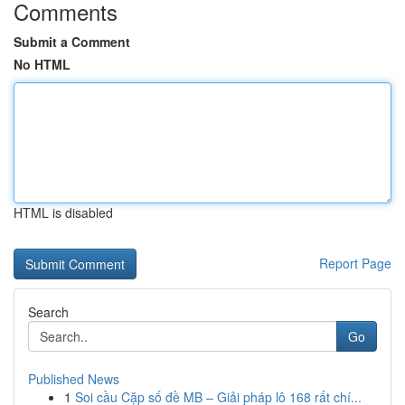
Comments
Submit a Comment
No HTML
HTML is disabled
Report Page
Search
Go
Published News
1
Soi cầu Cặp số đề MB – Giải pháp lô 168 rất chí...