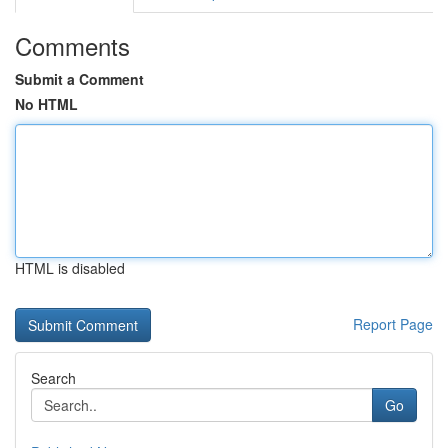
Comments
Submit a Comment
No HTML
HTML is disabled
Report Page
Search
Go