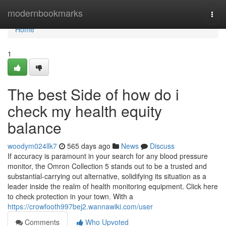
Home
modernbookmarks
Togg
navi
Home
1
The best Side of how do i
check my health equity
balance
woodym024llk7
565 days ago
News
Discuss
If accuracy is paramount in your search for any blood pressure
monitor, the Omron Collection 5 stands out to be a trusted and
substantial-carrying out alternative, solidifying its situation as a
leader inside the realm of health monitoring equipment. Click here
to check protection in your town. With a
https://crowfooth997bej2.wannawiki.com/user
Comments
Who Upvoted