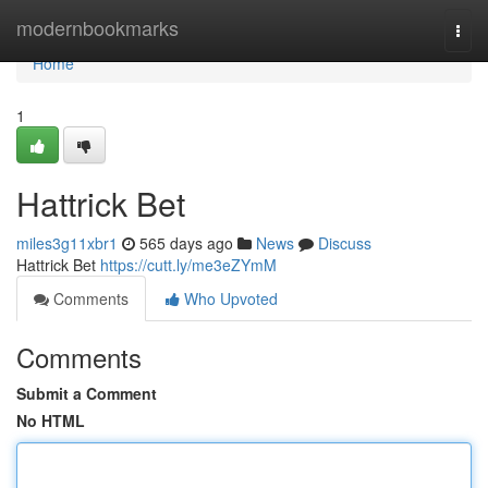
Home
modernbookmarks
Togg
navi
Home
1
Hattrick Bet
miles3g11xbr1
565 days ago
News
Discuss
Hattrick Bet
https://cutt.ly/me3eZYmM
Comments
Who Upvoted
Comments
Submit a Comment
No HTML