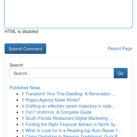
HTML is disabled
Report Page
Search
Go
Published News
1
Transform Your This Dwelling: A Renovation ...
1
Poppo Agency Kaise Khole?
1
Crafting an effective career trajectory in toda...
1
7on7 Uniforms: A Complete Guide
1
South Florida Restaurant Digital Marketing: ...
1
Finding the Right Financial Advisor in North Sy...
1
What to Look for in a Reading top Auto Repair f...
1
Cómo Digitalizar tu Negocio Tradicional: Guía P...