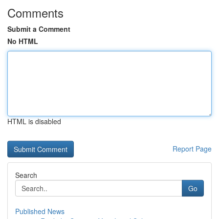
Comments
Submit a Comment
No HTML
HTML is disabled
Report Page
Search
Go
Published News