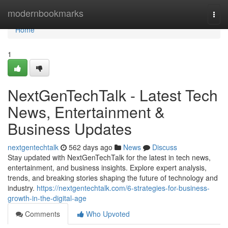
Home
modernbookmarks
Togg
navi
Home
1
NextGenTechTalk - Latest Tech
News, Entertainment &
Business Updates
nextgentechtalk
562 days ago
News
Discuss
Stay updated with NextGenTechTalk for the latest in tech news,
entertainment, and business insights. Explore expert analysis,
trends, and breaking stories shaping the future of technology and
industry.
https://nextgentechtalk.com/6-strategies-for-business-
growth-in-the-digital-age
Comments
Who Upvoted