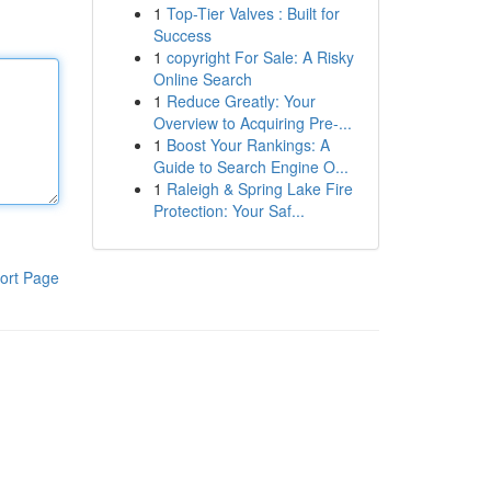
1
Top-Tier Valves : Built for
Success
1
copyright For Sale: A Risky
Online Search
1
Reduce Greatly: Your
Overview to Acquiring Pre-...
1
Boost Your Rankings: A
Guide to Search Engine O...
1
Raleigh & Spring Lake Fire
Protection: Your Saf...
ort Page