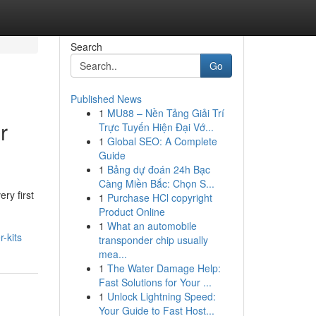
Search
Go
Published News
1
MU88 – Nền Tảng Giải Trí
r
Trực Tuyến Hiện Đại Vớ...
1
Global SEO: A Complete
Guide
1
Bảng dự đoán 24h Bạc
Càng Miền Bắc: Chọn S...
ry first
1
Purchase HCl copyright
Product Online
1
What an automobile
-kits
transponder chip usually
mea...
1
The Water Damage Help:
Fast Solutions for Your ...
1
Unlock Lightning Speed:
Your Guide to Fast Host...