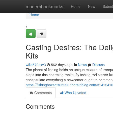
Home
modernbookmarks
Home
New
Submi
Home
1
Casting Desires: The Delig
Kits
willa579cxv3
562 days ago
News
Discuss
The planet of fishing holds an unique mixture of tranqui
steps into this charming realm, fly fishing rod starter 
encapsulate everything a newcomer ought to commence
https://fishingboxsets65296.therainblog.com/31412410/
Comments
Who Upvoted
Comments