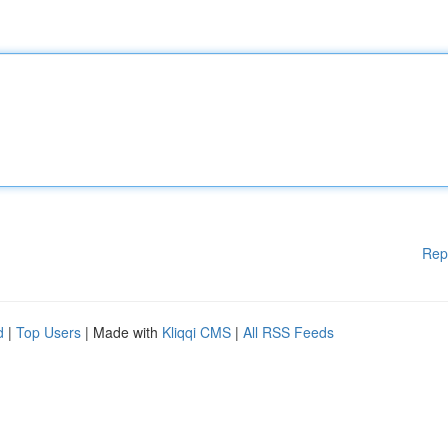
Rep
d
|
Top Users
| Made with
Kliqqi CMS
|
All RSS Feeds