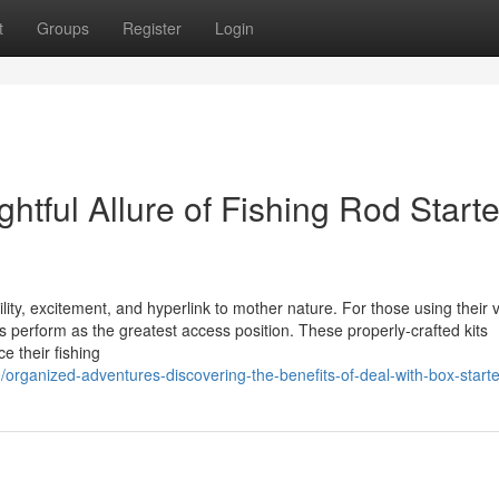
t
Groups
Register
Login
htful Allure of Fishing Rod Starte
lity, excitement, and hyperlink to mother nature. For those using their ve
kits perform as the greatest access position. These properly-crafted kits
 their fishing
organized-adventures-discovering-the-benefits-of-deal-with-box-starter