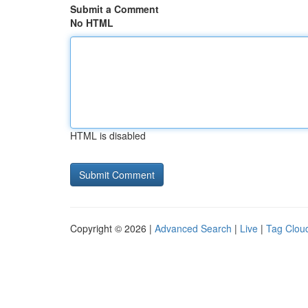
Submit a Comment
No HTML
HTML is disabled
Copyright © 2026 |
Advanced Search
|
Live
|
Tag Clou