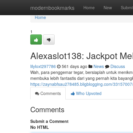
Home
modernbookmarks
Home
New
Submi
Home
1
Alexaslot138: Jackpot Mel
lilyloxt297786
561 days ago
News
Discuss
Wah, para penggemar tegar, bersiaplah untuk menikma
membuka lebih fantastis dari yang pernah kita bayang
https://zaynabfsau278485.bligblogging.com/33157007/
Comments
Who Upvoted
Comments
Submit a Comment
No HTML