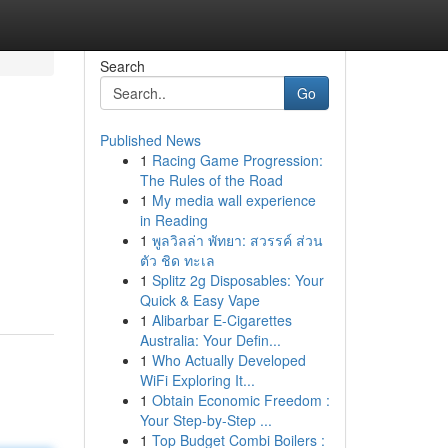
Search
Go
Published News
1
Racing Game Progression:
The Rules of the Road
1
My media wall experience
in Reading
1
พูลวิลล่า พัทยา: สวรรค์ ส่วน
ตัว ชิด ทะเล
1
Splitz 2g Disposables: Your
Quick & Easy Vape
1
Alibarbar E-Cigarettes
Australia: Your Defin...
1
Who Actually Developed
WiFi Exploring It...
1
Obtain Economic Freedom :
Your Step-by-Step ...
1
Top Budget Combi Boilers :