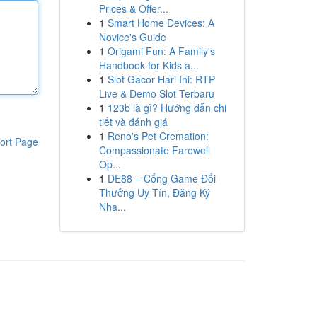
Prices & Offer...
1
Smart Home Devices: A
Novice's Guide
1
Origami Fun: A Family's
Handbook for Kids a...
1
Slot Gacor Hari Ini: RTP
Live & Demo Slot Terbaru
1
123b là gì? Hướng dẫn chi
tiết và đánh giá
1
Reno's Pet Cremation:
ort Page
Compassionate Farewell
Op...
1
DE88 – Cổng Game Đổi
Thưởng Uy Tín, Đăng Ký
Nha...