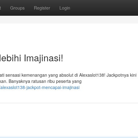
t
Groups
Register
Login
ebihi Imajinasi!
ti sensasi kemenangan yang absolut di Alexaslot138! Jackpotnya kini
kan. Banyaknya ratusan ribu peserta yang
alexaslot138-jackpot-mencapai-imajinasi