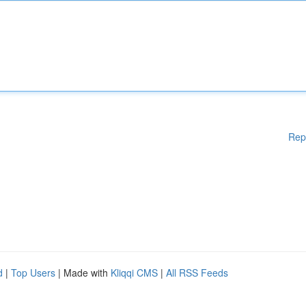
Rep
d
|
Top Users
| Made with
Kliqqi CMS
|
All RSS Feeds