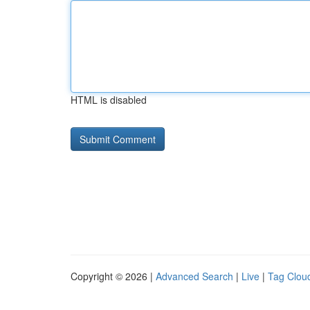
HTML is disabled
Copyright © 2026 |
Advanced Search
|
Live
|
Tag Clou