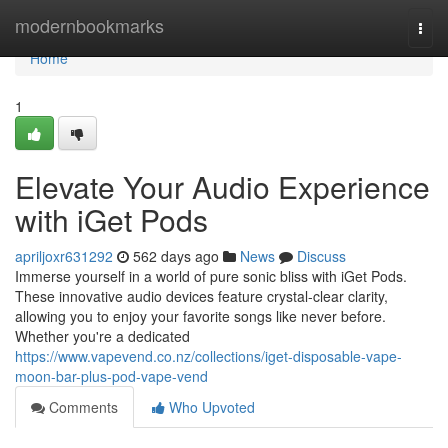
Home
modernbookmarks
Togg
navi
Home
1
Elevate Your Audio Experience
with iGet Pods
apriljoxr631292
562 days ago
News
Discuss
Immerse yourself in a world of pure sonic bliss with iGet Pods.
These innovative audio devices feature crystal-clear clarity,
allowing you to enjoy your favorite songs like never before.
Whether you're a dedicated
https://www.vapevend.co.nz/collections/iget-disposable-vape-
moon-bar-plus-pod-vape-vend
Comments
Who Upvoted