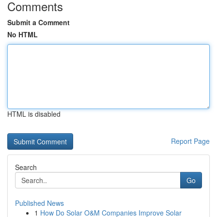
Comments
Submit a Comment
No HTML
HTML is disabled
Report Page
Search
Go
Published News
1
How Do Solar O&M Companies Improve Solar