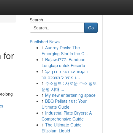
Search
Go
Published News
1
Audrey Davis: The
 for
Emerging Star in the C...
1
Rajawd777: Panduan
Lengkap untuk Peserta
1
דוקטור עד הבית: דרך קל
ו-מהיר ל מצבכם הר...
1
주소월드 : 새로운 주소 정보
운영 시대 ...
prolong
1
My new entertaining space
1
BBQ Pellets 101: Your
es
Ultimate Guide
1
Industrial Plate Dryers: A
Comprehensive Guide
1
The Ultimate Guide
Etizolam Liquid