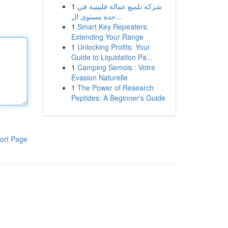
1
شركة تلميع عمالة فلبينية في
جدة مستوى ال...
1
Smart Key Repeaters:
Extending Your Range
1
Unlocking Profits: Your
Guide to Liquidation Pa...
1
Camping Semois : Votre
Évasion Naturelle
1
The Power of Research
Peptides: A Beginner's Guide
ort Page