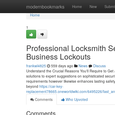
Home
modernbookmarks
Home
New
Submi
Home
1
Professional Locksmith S
Business Lockouts
frankwl4825
559 days ago
News
Discuss
Understand the Crucial Reasons You'll Require to Get
solutions to expert suggestions on sophisticated secur
requirements however likewise enhances lasting safety 
beyond
https://car-key-
replacement78665.oneworldwiki.com/6495226/fast_and_
Comments
Who Upvoted
Comments