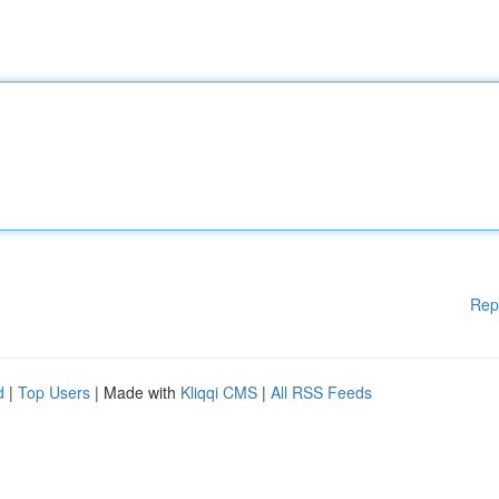
Rep
d
|
Top Users
| Made with
Kliqqi CMS
|
All RSS Feeds