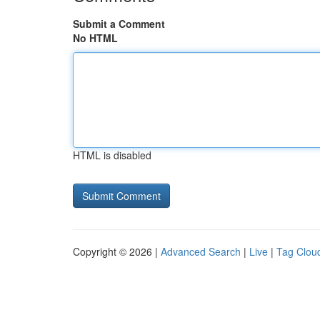
Submit a Comment
No HTML
HTML is disabled
Copyright © 2026 |
Advanced Search
|
Live
|
Tag Clou