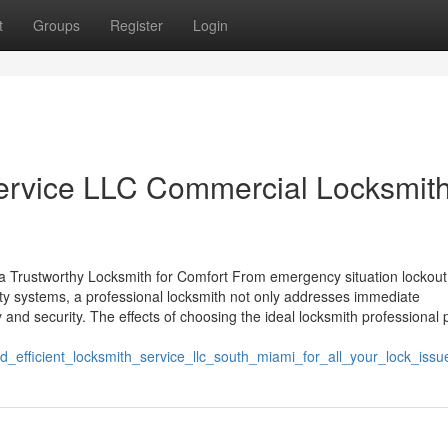
t
Groups
Register
Login
ervice LLC Commercial Locksmith
 a Trustworthy Locksmith for Comfort From emergency situation lockout
ity systems, a professional locksmith not only addresses immediate
and security. The effects of choosing the ideal locksmith professional 
efficient_locksmith_service_llc_south_miami_for_all_your_lock_issu