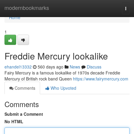
Home
modernbookmarks
Togg
navi
Home
1
Freddie Mercury lookalike
ehandel13332
560 days ago
News
Discuss
Fairy Mercury is a famous lookalike of 1970s decade Freddie
Mercury of British rock band Queen
https://www.fairymercury.com
Comments
Who Upvoted
Comments
Submit a Comment
No HTML