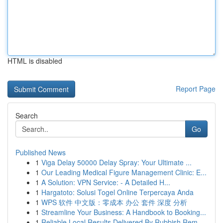
HTML is disabled
Report Page
Search
Go
Published News
1
Viga Delay 50000 Delay Spray: Your Ultimate ...
1
Our Leading Medical Figure Management Clinic: E...
1
A Solution: VPN Service: - A Detailed H...
1
Hargatoto: Solusi Togel Online Terpercaya Anda
1
WPS 软件 中文版：零成本 办公 套件 深度 分析
1
Streamline Your Business: A Handbook to Booking...
1
Reliable Local Results Delivered By Rubbish Rem...