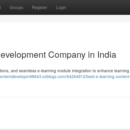
t
Groups
Register
Login
Development Company in India
ions, and seamless e-learning module integration to enhance learning
ngcontentdevelopm98643.ezblogz.com/64264912/best-e-learning-content