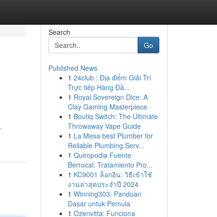
Search
Go
Published News
1
24club : Địa điểm Giải Trí
Trực tiếp Hàng Đầ...
1
Royal Sovereign Dice: A
Clay Gaming Masterpiece
1
Boutiq Switch: The Ultimate
Throwaway Vape Guide
-
1
La Mesa best Plumber for
Reliable Plumbing Serv...
1
Quiropodia Fuente
Berrocal: Tratamiento Pro...
1
KC9001 ล็อกอิน: วิธีเข้าใช้
งานล่าสุดประจำปี 2024
1
Winning303: Panduan
Dasar untuk Pemula
1
Ozenvitta: Funciona