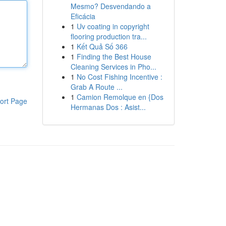
Mesmo? Desvendando a
Eficácia
1
Uv coating in copyright
flooring production tra...
1
Kết Quả Số 366
1
Finding the Best House
Cleaning Services in Pho...
1
No Cost Fishing Incentive :
Grab A Route ...
1
Camion Remolque en {Dos
ort Page
Hermanas Dos : Asist...