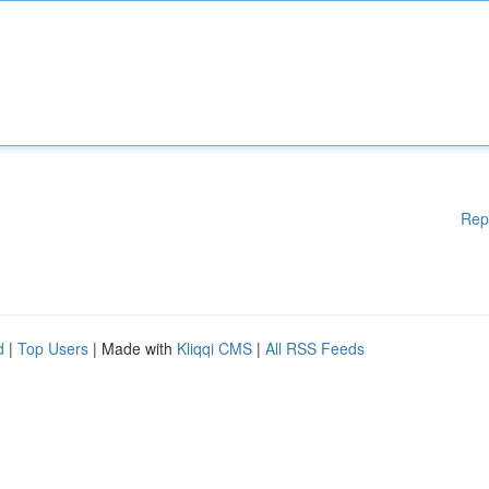
Rep
d
|
Top Users
| Made with
Kliqqi CMS
|
All RSS Feeds