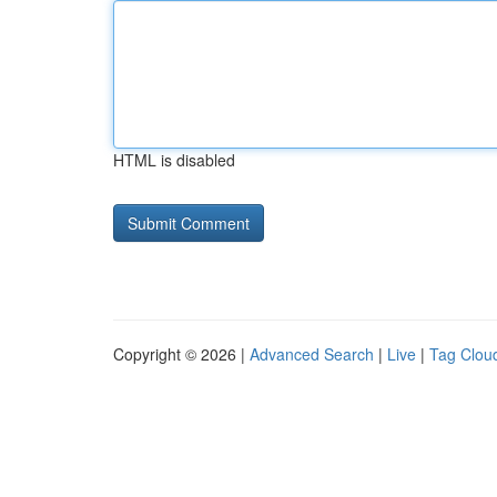
HTML is disabled
Copyright © 2026 |
Advanced Search
|
Live
|
Tag Clou