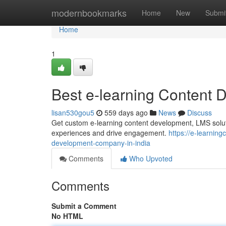
Home
modernbookmarks
Home
New
Submi
Home
1
Best e-learning Content 
lisan530gou5
559 days ago
News
Discuss
Get custom e-learning content development, LMS solut
experiences and drive engagement.
https://e-learni
development-company-in-india
Comments
Who Upvoted
Comments
Submit a Comment
No HTML