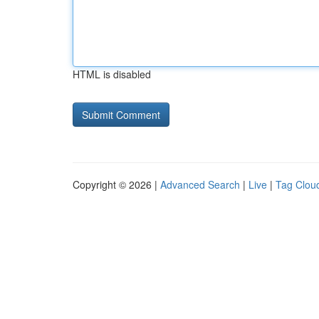
HTML is disabled
Copyright © 2026 |
Advanced Search
|
Live
|
Tag Clou