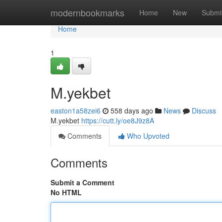
Home
modernbookmarks
Home
New
Submi
Home
1
M.yekbet
easton1a58zei6
558 days ago
News
Discuss
M.yekbet
https://cutt.ly/oe8J9z8A
Comments
Who Upvoted
Comments
Submit a Comment
No HTML