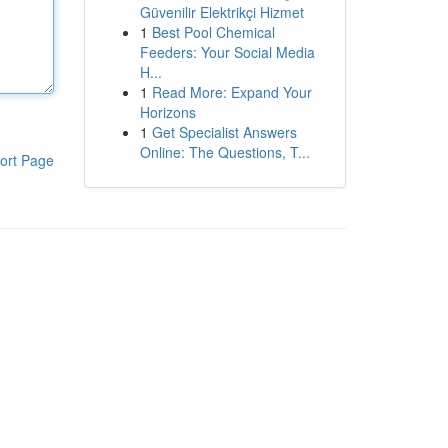
Güvenilir Elektrikçi Hizmet
1
Best Pool Chemical
Feeders: Your Social Media
H...
1
Read More: Expand Your
Horizons
1
Get Specialist Answers
Online: The Questions, T...
ort Page