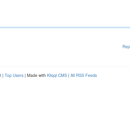
Rep
d
|
Top Users
| Made with
Kliqqi CMS
|
All RSS Feeds