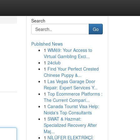
Search
Go
Published News
1
WM69: Your Access to
Virtual Gambling Exci...
1
24club
1
Find Your Perfect Crested
Chinese Puppy &...
1
Las Vegas Garage Door
Repair: Expert Services Y...
1
Top Ecommerce Platforms :
The Current Compari...
1
Canada Tourist Visa Help:
Noida's Top Consultants
1
SWAT & Hazmat:
Specialized Recovery After
Maj...
1
NİLÜFER ELEKTRİKÇİ: