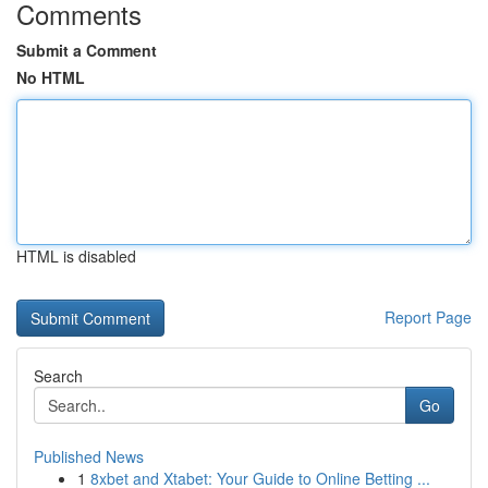
Comments
Submit a Comment
No HTML
HTML is disabled
Report Page
Search
Go
Published News
1
8xbet and Xtabet: Your Guide to Online Betting ...