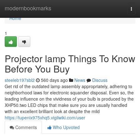
Home
modernbookmarks
Togg
navi
Home
1
Projector lamp Things To Know
Before You Buy
steeleb197sbl2
560 days ago
News
Discuss
Get rid of the outdated lamp assembly appropriately, adhering to
neighborhood laws for electronic squander disposal. Even so, the
leading influence on the vividness of your bulb is produced by the
XHP50.two LED chips that make sure you are usually handled
with an excellent brilliant look at despite the mild
https://tupenix975xhq5.vigilwiki.com/user
Comments
Who Upvoted