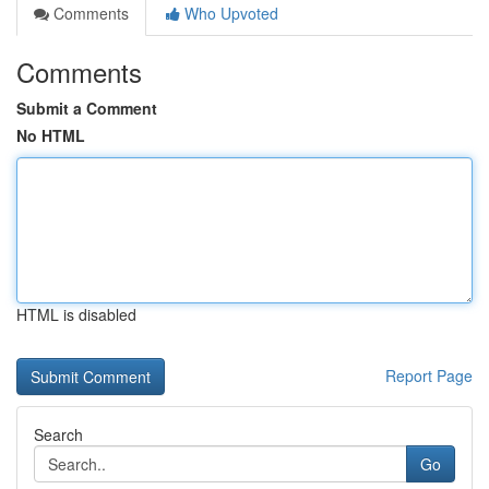
Comments
Who Upvoted
Comments
Submit a Comment
No HTML
HTML is disabled
Report Page
Search
Go