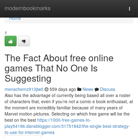
Home
modernbookmarks
Togg
navi
Home
1
The Fact About free online
games That No One Is
Suggesting
menachemz913jiw0
559 days ago
News
Discuss
Also has the advantage of currently being based all over a roster
of characters that, even if you’re not a comic e book enthusiast, at
the moment are incredibly familiar because of many years of
Marvel motion pictures. Selecting on which free game will be the
best on the best
https://1000-free-games-to-
play54196.daneblogger.com/31751842/the-single-best-strategy-
to-use-for-internet-games