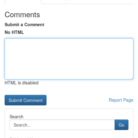
Comments
Submit a Comment
No HTML
HTML is disabled
Report Page
Search
Go