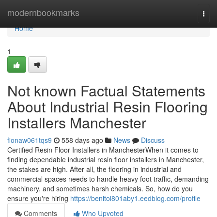
Home
modernbookmarks
Togg
navi
Home
1
Not known Factual Statements
About Industrial Resin Flooring
Installers Manchester
fionaw061tqs9
558 days ago
News
Discuss
Certified Resin Floor Installers in ManchesterWhen it comes to
finding dependable industrial resin floor installers in Manchester,
the stakes are high. After all, the flooring in industrial and
commercial spaces needs to handle heavy foot traffic, demanding
machinery, and sometimes harsh chemicals. So, how do you
ensure you're hiring
https://benitoi801aby1.eedblog.com/profile
Comments
Who Upvoted