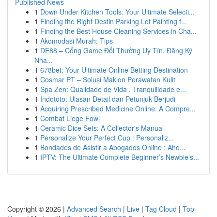
Published News
1
Down Under Kitchen Tools: Your Ultimate Selecti...
1
Finding the Right Destin Parking Lot Painting f...
1
Finding the Best House Cleaning Services in Cha...
1
Akomodasi Murah: Tips
1
DE88 – Cổng Game Đổi Thưởng Uy Tín, Đăng Ký
Nha...
1
678bet: Your Ultimate Online Betting Destination
1
Cosmar PT – Solusi Maklon Perawatan Kulit
1
Spa Zen: Qualidade de Vida , Tranquilidade e...
1
Indototo: Ulasan Detail dan Petunjuk Berjudi
1
Acquiring Prescribed Medicine Online: A Compre...
1
Combat Liege Fowl
1
Ceramic Dice Sets: A Collector's Manual
1
Personalize Your Perfect Cup : Personaliz...
1
Bondades de Asistir a Abogados Online : Aho...
1
IPTV: The Ultimate Complete Beginner’s Newbie’s...
Copyright © 2026 |
Advanced Search
|
Live
|
Tag Cloud
|
Top