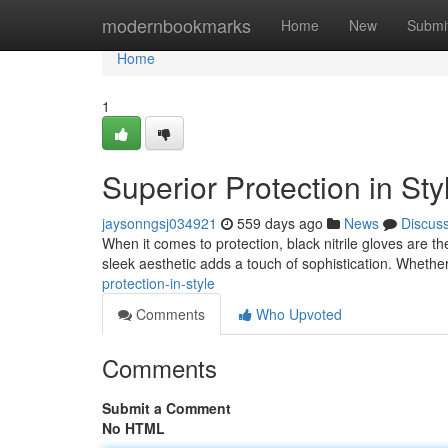
Home
modernbookmarks
Home
New
Submi
Home
1
Superior Protection in Sty
jaysonngsj034921
559 days ago
News
Discus
When it comes to protection, black nitrile gloves are th
sleek aesthetic adds a touch of sophistication. Whethe
protection-in-style
Comments
Who Upvoted
Comments
Submit a Comment
No HTML