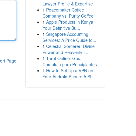
Lawyer Profile & Expertise
1
Peacemaker Coffee
Company vs. Purity Coffee
1
Apple Products in Kenya :
Your Definitive Bu...
1
Singapore Accounting
Services: A Price Guide fo...
1
Celestial Sorcerer: Divine
Power and Heavenly L...
1
Tarot Online: Guía
ort Page
Completa para Principiantes
1
How to Set Up a VPN on
Your Android Phone: A St...