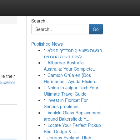
Search
Go
Published News
1
הצעות נישואין: המדריך המלא
לשנת השנה הנוכחית
1
Alibarbar Australia
Australia: Your Complete...
1
Camion Grúa en {Dos
le their
Hermanas : Ayuda Eficien...
uperior-
1
Noida to Jaipur Taxi: Your
Ultimate Travel Guide
1
invest in Fioricet For
Serious problems
1
Vehicle Glass Replacement
around Bakersfield: Y...
1
Locate Your Perfect Pickup
Bed: Dodge & ...
1
Jeremy Eveland: Utah