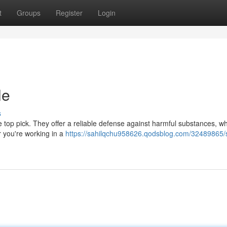
t
Groups
Register
Login
le
s
e top pick. They offer a reliable defense against harmful substances, whi
r you're working in a
https://sahilqchu958626.qodsblog.com/32489865/s