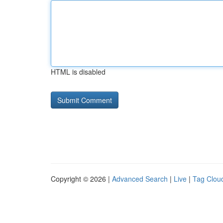
HTML is disabled
Copyright © 2026 |
Advanced Search
|
Live
|
Tag Clou