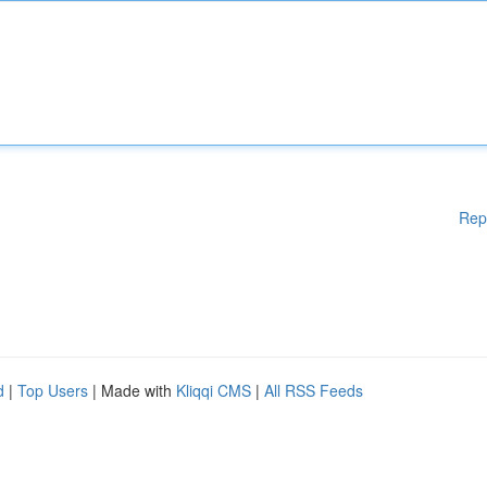
Rep
d
|
Top Users
| Made with
Kliqqi CMS
|
All RSS Feeds