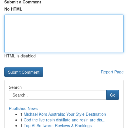
Submit a Comment
No HTML
HTML is disabled
Report Page
Search
Go
Published News
1
Michael Kors Australia: Your Style Destination
1
Cbd thc live resin distillate and rosin are dis...
1
Top AI Software: Reviews & Rankings