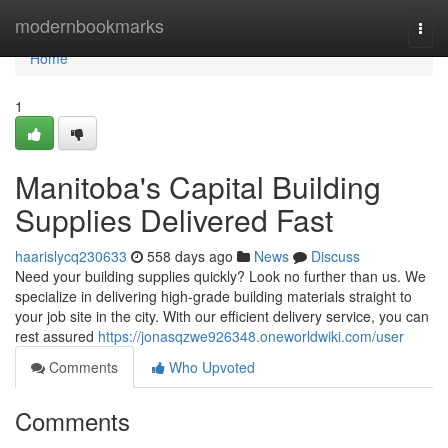
Home
modernbookmarks
Togg
navi
Home
1
Manitoba's Capital Building
Supplies Delivered Fast
haarislycq230633
558 days ago
News
Discuss
Need your building supplies quickly? Look no further than us. We
specialize in delivering high-grade building materials straight to
your job site in the city. With our efficient delivery service, you can
rest assured
https://jonasqzwe926348.oneworldwiki.com/user
Comments
Who Upvoted
Comments