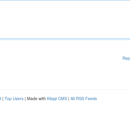
Rep
d
|
Top Users
| Made with
Kliqqi CMS
|
All RSS Feeds