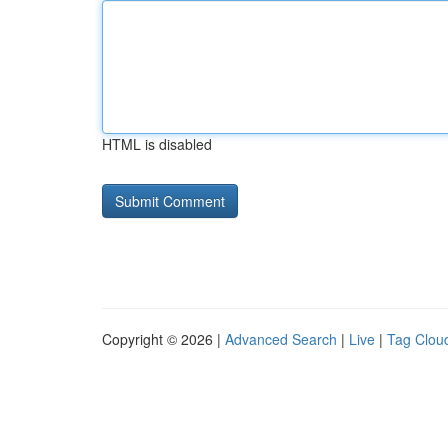
HTML is disabled
Copyright © 2026 |
Advanced Search
|
Live
|
Tag Clou