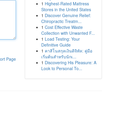
1
Highest-Rated Mattress
Stores in the United States
1
Discover Genuine Relief:
Chiropractic Treatm...
1
Cost Effective Waste
Collection with Unwanted F...
1
Load Testing: Your
Definitive Guide
1
คาสิโนสกุลเงินดิจิทัล: คู่มือ
เริ่มต้นสำหรับนักเ...
ort Page
1
Discovering His Pleasure: A
Look to Personal To...