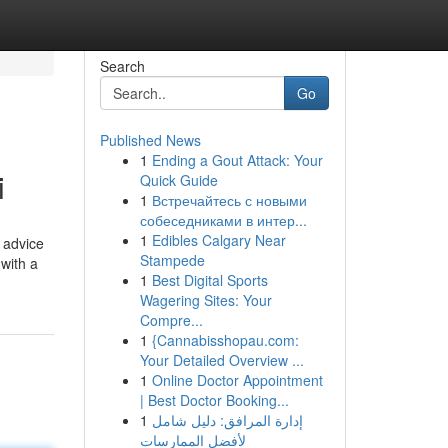
Search
Go
Published News
1
Ending a Gout Attack: Your
i
Quick Guide
1
Встречайтесь с новыми
собеседниками в интер...
1
Edibles Calgary Near
n advice
Stampede
with a
1
Best Digital Sports
Wagering Sites: Your
Compre...
1
{Cannabisshopau.com:
Your Detailed Overview ...
1
Online Doctor Appointment
| Best Doctor Booking...
1
إدارة المرافق: دليل شامل
لأفضل الممارسات