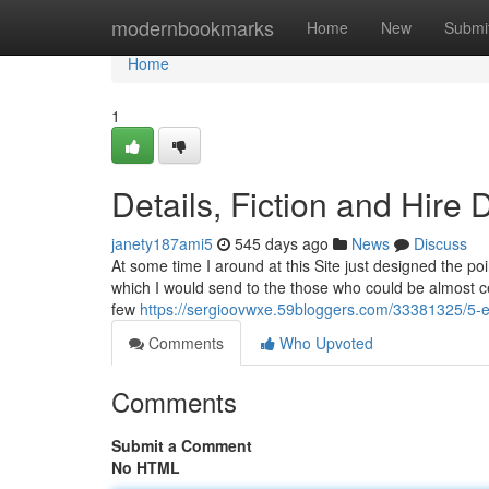
Home
modernbookmarks
Home
New
Submi
Home
1
Details, Fiction and Hir
janety187ami5
545 days ago
News
Discuss
At some time I around at this Site just designed the poi
which I would send to the those who could be almost ce
few
https://sergioovwxe.59bloggers.com/33381325/5-ea
Comments
Who Upvoted
Comments
Submit a Comment
No HTML