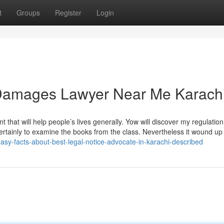
t
Groups
Register
Login
e Damages Lawyer Near Me Karach
nt that will help people’s lives generally. Yow will discover my regulatio
rtainly to examine the books from the class. Nevertheless it wound up 
sy-facts-about-best-legal-notice-advocate-in-karachi-described