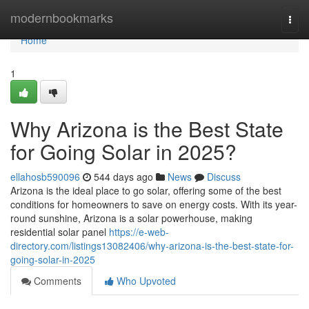
Home
modernbookmarks
Togg
navi
Home
1
Why Arizona is the Best State
for Going Solar in 2025?
ellahosb590096
544 days ago
News
Discuss
Arizona is the ideal place to go solar, offering some of the best
conditions for homeowners to save on energy costs. With its year-
round sunshine, Arizona is a solar powerhouse, making
residential solar panel
https://e-web-
directory.com/listings13082406/why-arizona-is-the-best-state-for-
going-solar-in-2025
Comments
Who Upvoted