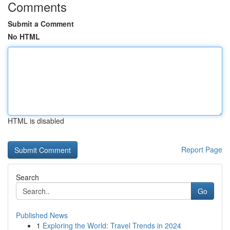
Comments
Submit a Comment
No HTML
HTML is disabled
Report Page
Search
Go
Published News
1
Exploring the World: Travel Trends in 2024