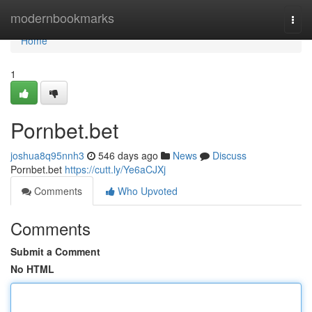
Home
modernbookmarks
Togg
navi
Home
1
Pornbet.bet
joshua8q95nnh3
546 days ago
News
Discuss
Pornbet.bet
https://cutt.ly/Ye6aCJXj
Comments
Who Upvoted
Comments
Submit a Comment
No HTML