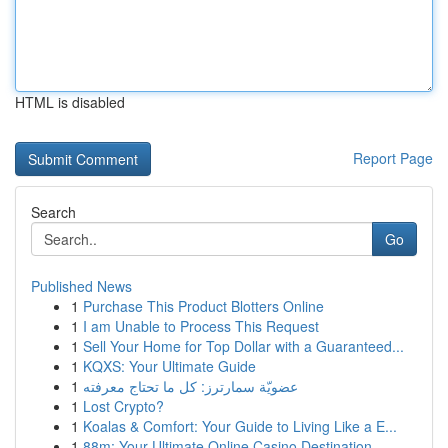
HTML is disabled
Report Page
Search
Go
Published News
1
Purchase This Product Blotters Online
1
I am Unable to Process This Request
1
Sell Your Home for Top Dollar with a Guaranteed...
1
KQXS: Your Ultimate Guide
1
عضويّة سمارترز: كل ما تحتاج معرفته
1
Lost Crypto?
1
Koalas & Comfort: Your Guide to Living Like a E...
1
88m: Your Ultimate Online Casino Destination