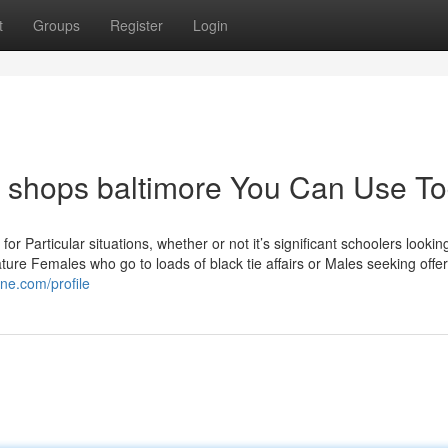
t
Groups
Register
Login
t shops baltimore You Can Use T
for Particular situations, whether or not it’s significant schoolers lookin
re Females who go to loads of black tie affairs or Males seeking offers
ne.com/profile