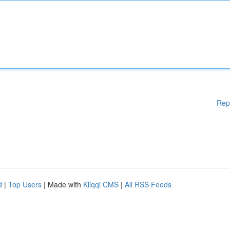
Rep
d
|
Top Users
| Made with
Kliqqi CMS
|
All RSS Feeds