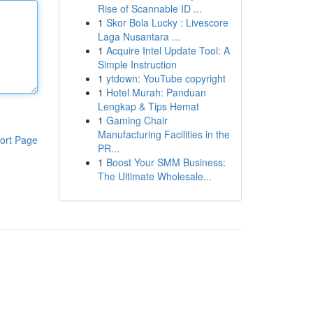
Rise of Scannable ID ...
1
Skor Bola Lucky : Livescore
Laga Nusantara ...
1
Acquire Intel Update Tool: A
Simple Instruction
1
ytdown: YouTube copyright
1
Hotel Murah: Panduan
Lengkap & Tips Hemat
1
Gaming Chair
Manufacturing Facilities in the
ort Page
PR...
1
Boost Your SMM Business:
The Ultimate Wholesale...