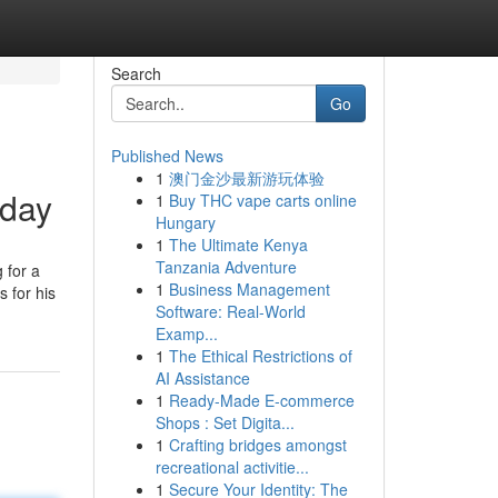
Search
Go
Published News
1
澳门金沙最新游玩体验
oday
1
Buy THC vape carts online
Hungary
1
The Ultimate Kenya
Tanzania Adventure
g for a
1
Business Management
 for his
Software: Real-World
Examp...
1
The Ethical Restrictions of
AI Assistance
1
Ready-Made E-commerce
Shops : Set Digita...
1
Crafting bridges amongst
recreational activitie...
1
Secure Your Identity: The