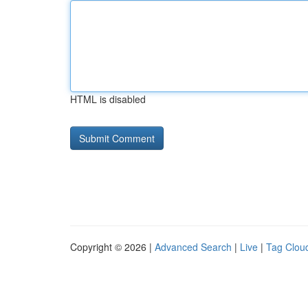
HTML is disabled
Copyright © 2026 |
Advanced Search
|
Live
|
Tag Clou