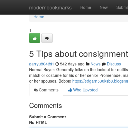
Home
modernbookmarks
Home
New
Submi
Home
1
5 Tips about consignmen
garryu864tbi1
542 days ago
News
Discuss
Normal Buyer: Generally folks on the lookout for outfits 
match or costume for his or her senior Promenade, matu
or her spouses. Bobbie
https://edgarn530ksb8.blogsmi
Comments
Who Upvoted
Comments
Submit a Comment
No HTML