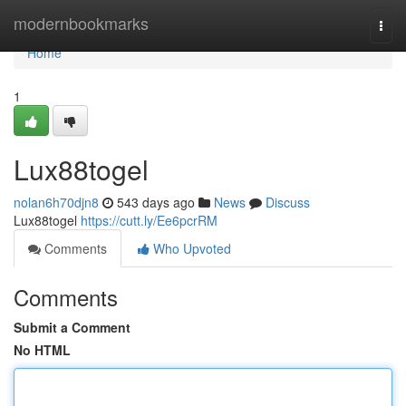
Home
modernbookmarks
Togg
navi
Home
1
Lux88togel
nolan6h70djn8
543 days ago
News
Discuss
Lux88togel
https://cutt.ly/Ee6pcrRM
Comments
Who Upvoted
Comments
Submit a Comment
No HTML