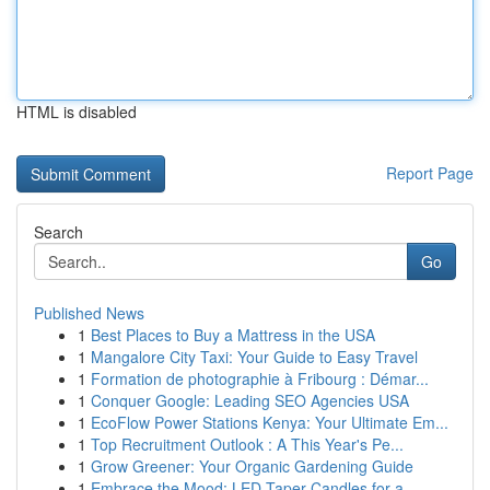
HTML is disabled
Report Page
Search
Go
Published News
1
Best Places to Buy a Mattress in the USA
1
Mangalore City Taxi: Your Guide to Easy Travel
1
Formation de photographie à Fribourg : Démar...
1
Conquer Google: Leading SEO Agencies USA
1
EcoFlow Power Stations Kenya: Your Ultimate Em...
1
Top Recruitment Outlook : A This Year's Pe...
1
Grow Greener: Your Organic Gardening Guide
1
Embrace the Mood: LED Taper Candles for a