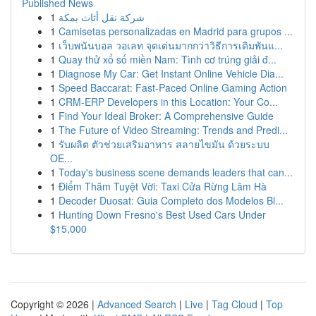
Published News
1
شركة نقل أثاث بمكة
1
Camisetas personalizadas en Madrid para grupos ...
1
เว็บพนันบอล วอเลท จุดเด่นมากกว่าวิธีการเดิมพันแ...
1
Quay thử xổ số miền Nam: Tình cơ trúng giải đ...
1
Diagnose My Car: Get Instant Online Vehicle Dia...
1
Speed Baccarat: Fast-Paced Online Gaming Action
1
CRM-ERP Developers in this Location: Your Co...
1
Find Your Ideal Broker: A Comprehensive Guide
1
The Future of Video Streaming: Trends and Predi...
1
รับผลิต ตัวช่วยเสริมอาหาร สลายไขมัน ด้วยระบบ
OE...
1
Today's business scene demands leaders that can...
1
Điểm Thăm Tuyệt Vời: Taxi Cửa Rừng Lâm Hà
1
Decoder Duosat: Guia Completo dos Modelos Bl...
1
Hunting Down Fresno's Best Used Cars Under
$15,000
Copyright © 2026 |
Advanced Search
|
Live
|
Tag Cloud
|
Top