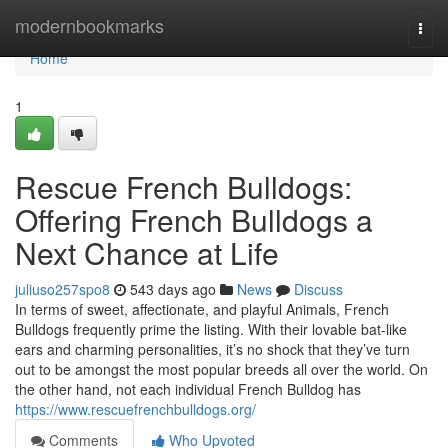
Home
modernbookmarks
Togg
navi
Home
1
Rescue French Bulldogs:
Offering French Bulldogs a
Next Chance at Life
juliuso257spo8
543 days ago
News
Discuss
In terms of sweet, affectionate, and playful Animals, French
Bulldogs frequently prime the listing. With their lovable bat-like
ears and charming personalities, it’s no shock that they’ve turn
out to be amongst the most popular breeds all over the world. On
the other hand, not each individual French Bulldog has
https://www.rescuefrenchbulldogs.org/
Comments
Who Upvoted