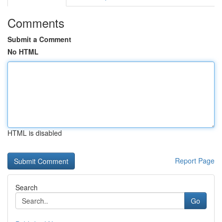
Comments
Submit a Comment
No HTML
HTML is disabled
Report Page
Search
Go