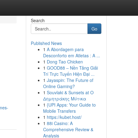
Search
Go
Published News
1
A Abordagem para
Desconforto em Atletas : A ...
1
Dong Tao Chicken
1
GOOD88 – Nền Tảng Giải
Trí Trực Tuyến Hiện Đại ...
1
Jayaspin: The Future of
Online Gaming?
1
Souvlaki & Sunsets at Ο
Δημητράκης Μύτικα
1
{UPI Apps: Your Guide to
ames-
Mobile Transfers
1
https://kubet.host/
1
88i Casino: A
Comprehensive Review &
Analysis