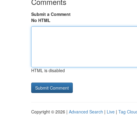
Comments
Submit a Comment
No HTML
HTML is disabled
Copyright © 2026 |
Advanced Search
|
Live
|
Tag Clou