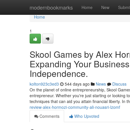
Home
modernbookmarks
Home
New
Submi
Home
1
Skool Games by Alex Horm
Expanding Your Business
Independence.
kolton923c3ed3
544 days ago
News
Discuss
On the planet of online entrepreneurship, Skool Game
entrepreneur. Whether you're just starting or looking 
techniques that can aid you attain financial liberty. In t
review-alex-hormozi-community-ali-nouasri-lzomf
Comments
Who Upvoted