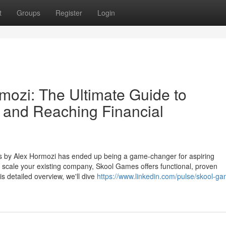
t
Groups
Register
Login
ozi: The Ultimate Guide to
 and Reaching Financial
s by Alex Hormozi has ended up being a game-changer for aspiring
to scale your existing company, Skool Games offers functional, proven
his detailed overview, we'll dive
https://www.linkedin.com/pulse/skool-g