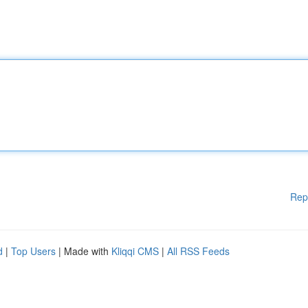
Rep
d
|
Top Users
| Made with
Kliqqi CMS
|
All RSS Feeds