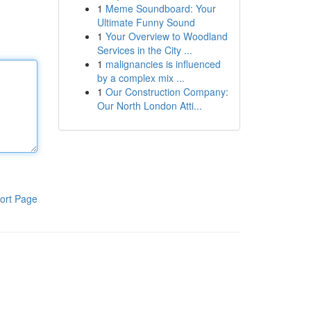
1
Meme Soundboard: Your
Ultimate Funny Sound
1
Your Overview to Woodland
Services in the City ...
1
malignancies is influenced
by a complex mix ...
1
Our Construction Company:
Our North London Atti...
ort Page