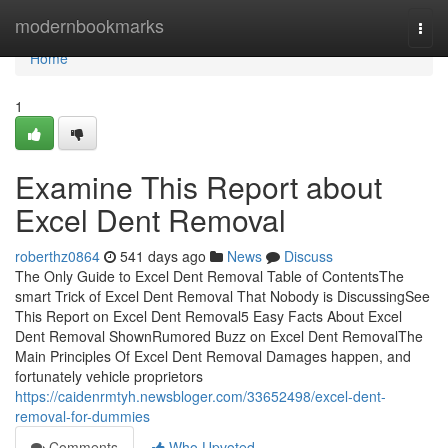
Home
modernbookmarks
Togg
navi
Home
1
Examine This Report about
Excel Dent Removal
roberthz0864
541 days ago
News
Discuss
The Only Guide to Excel Dent Removal Table of ContentsThe
smart Trick of Excel Dent Removal That Nobody is DiscussingSee
This Report on Excel Dent Removal5 Easy Facts About Excel
Dent Removal ShownRumored Buzz on Excel Dent RemovalThe
Main Principles Of Excel Dent Removal Damages happen, and
fortunately vehicle proprietors
https://caidenrmtyh.newsbloger.com/33652498/excel-dent-
removal-for-dummies
Comments
Who Upvoted