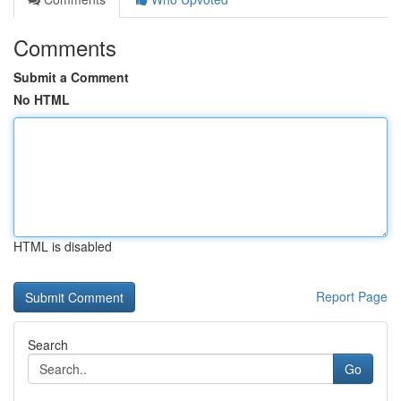
Comments
Submit a Comment
No HTML
HTML is disabled
Report Page
Search
Go