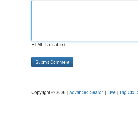
HTML is disabled
Copyright © 2026 |
Advanced Search
|
Live
|
Tag Clou