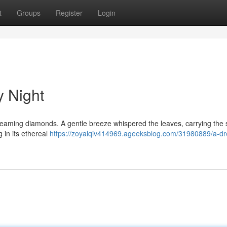
t
Groups
Register
Login
y Night
leaming diamonds. A gentle breeze whispered the leaves, carrying the
 in its ethereal
https://zoyalqiv414969.ageeksblog.com/31980889/a-d