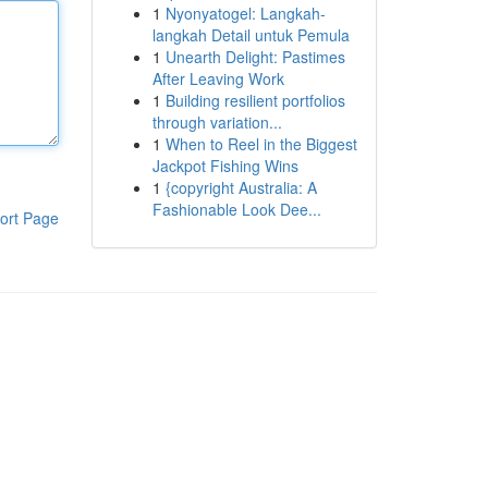
1
Nyonyatogel: Langkah-
langkah Detail untuk Pemula
1
Unearth Delight: Pastimes
After Leaving Work
1
Building resilient portfolios
through variation...
1
When to Reel in the Biggest
Jackpot Fishing Wins
1
{copyright Australia: A
Fashionable Look Dee...
ort Page