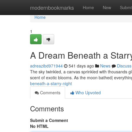
Home
modernbookmarks
Home
New
Submi
Home
1
A Dream Beneath a Starr
adreazibd971944
541 days ago
News
Discuss
The sky twinkled, a canvas sprinkled with thousands g
scent of exotic blooms. As the moon bathed| everything
beneath-a-starry-night
Comments
Who Upvoted
Comments
Submit a Comment
No HTML