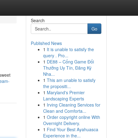
Search
Go
Published News
1
It is unable to satisfy the
query . Pro...
1
DE88 – Cổng Game Đổi
Thưởng Uy Tín, Đăng Ký
Nha...
 sweet
1
This am unable to satisfy
ream-
the propositi...
1
Maryland's Premier
Landscaping Experts
1
Irving Cleaning Services for
Clean and Comforta...
1
Order copyright online With
Overnight Delivery.
1
Find Your Best Ayahuasca
Experience in the...