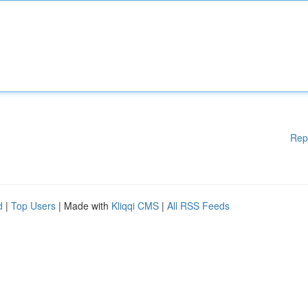
Rep
d
|
Top Users
| Made with
Kliqqi CMS
|
All RSS Feeds