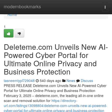
Home
modernbookmarks
Togg
navi
Home
1
Deleteme.com Unveils New AI-
Powered Cyber Portal for
Ultimate Online Privacy and
Business Protection
tasneemiypl729048
540 days ago
News
Discuss
PRESS RELEASE Deleteme.com Unveils New AI-Powered Cyber
Portal for Ultimate Online Privacy and Business Protection
February 3, 2025 – deleteme.com, the leading all-in-one online
scan and removal solution for
https://directory-
url.com/listings13098804/deleteme-com-unveils-new-ai-powered-
cyber-portal-for-ultimate-online-privacy-and-business-protection