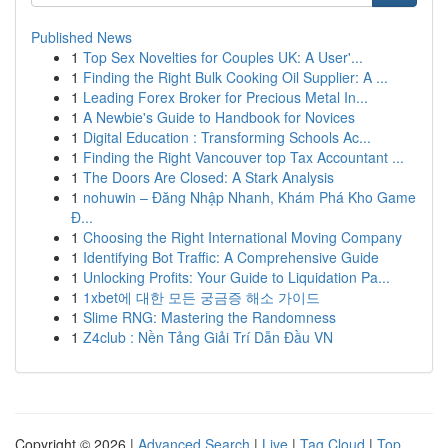
Published News
1
Top Sex Novelties for Couples UK: A User'...
1
Finding the Right Bulk Cooking Oil Supplier: A ...
1
Leading Forex Broker for Precious Metal In...
1
A Newbie's Guide to Handbook for Novices
1
Digital Education : Transforming Schools Ac...
1
Finding the Right Vancouver top Tax Accountant ...
1
The Doors Are Closed: A Stark Analysis
1
nohuwin – Đăng Nhập Nhanh, Khám Phá Kho Game
Đ...
1
Choosing the Right International Moving Company
1
Identifying Bot Traffic: A Comprehensive Guide
1
Unlocking Profits: Your Guide to Liquidation Pa...
1
1xbet에 대한 모든 궁금증 해소 가이드
1
Slime RNG: Mastering the Randomness
1
Z4club : Nền Tảng Giải Trí Dẫn Đầu VN
Copyright © 2026 |
Advanced Search
|
Live
|
Tag Cloud
|
Top