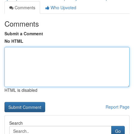
Comments
Who Upvoted
Comments
Submit a Comment
No HTML
HTML is disabled
Report Page
Search
Go