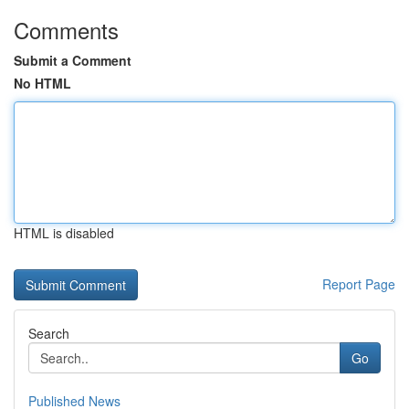
Comments
Submit a Comment
No HTML
HTML is disabled
Report Page
Search
Go
Published News