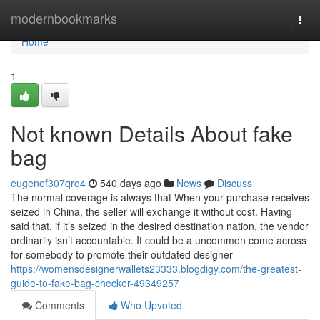
Home
modernbookmarks
Togg
navi
Home
1
Not known Details About fake
bag
eugenef307qro4
540 days ago
News
Discuss
The normal coverage is always that When your purchase receives
seized in China, the seller will exchange it without cost. Having
said that, if it’s seized in the desired destination nation, the vendor
ordinarily isn’t accountable. It could be a uncommon come across
for somebody to promote their outdated designer
https://womensdesignerwallets23333.blogdigy.com/the-greatest-
guide-to-fake-bag-checker-49349257
Comments
Who Upvoted