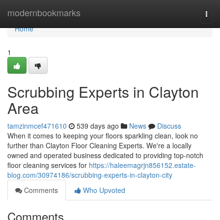
Home
modernbookmarks
Togg
navi
Home
1
Scrubbing Experts in Clayton
Area
tamzinmcef471610
539 days ago
News
Discuss
When it comes to keeping your floors sparkling clean, look no
further than Clayton Floor Cleaning Experts. We're a locally
owned and operated business dedicated to providing top-notch
floor cleaning services for
https://haleemagrjn856152.estate-
blog.com/30974186/scrubbing-experts-in-clayton-city
Comments
Who Upvoted
Comments