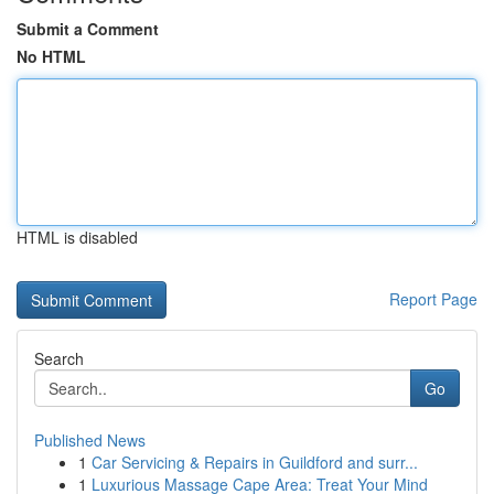
Submit a Comment
No HTML
HTML is disabled
Report Page
Search
Go
Published News
1
Car Servicing & Repairs in Guildford and surr...
1
Luxurious Massage Cape Area: Treat Your Mind