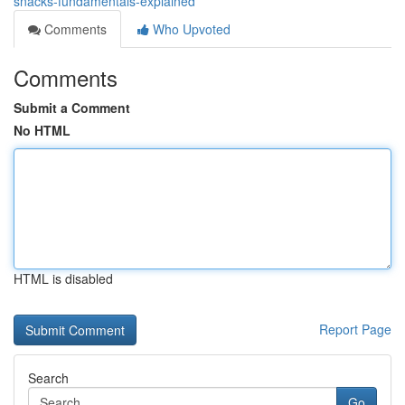
snacks-fundamentals-explained
Comments
Who Upvoted
Comments
Submit a Comment
No HTML
HTML is disabled
Report Page
Search
Go