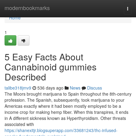
Home
modernbookmarks
Togg
navi
Home
1
5 Easy Facts About
Cannabinoid gummies
Described
talibe318jmv9
536 days ago
News
Discuss
The Moors brought marijuana to Spain throughout the 8th-century
profession. The Spanish, subsequently, took marijuana to your
Americas exactly where it had been mostly employed to be a
income crop for making hemp fiber. When this transpires, it ends
in A different sickness known as Hyperthyroidism. Other threats
associated with
https://shanexitjr.blogsuperapp.com/33681243/thc-infused-