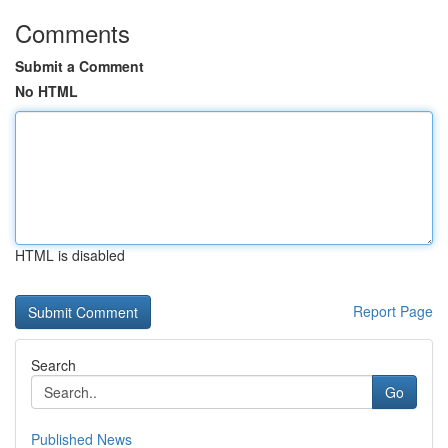
Comments
Submit a Comment
No HTML
HTML is disabled
Report Page
Search
Go
Published News