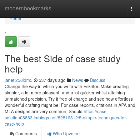
Home
modernbookmarks
Togg
navi
Home
1
The best Side of case study
help
janeti256ldm5
537 days ago
News
Discuss
Change the way in which you write with Eskritor. Make creating
simpler, a lot more pleasant, and a lot quicker whilst attaining
unmatched precision. Try it free of charge and see how effortless
wonderful crafting might be! For case reports, citations in APA and
MLA designs are very common. Should
https://case-
solution08883.imblogs.net/82816312/5-simple-techniques-for-
case-help
Comments
Who Upvoted