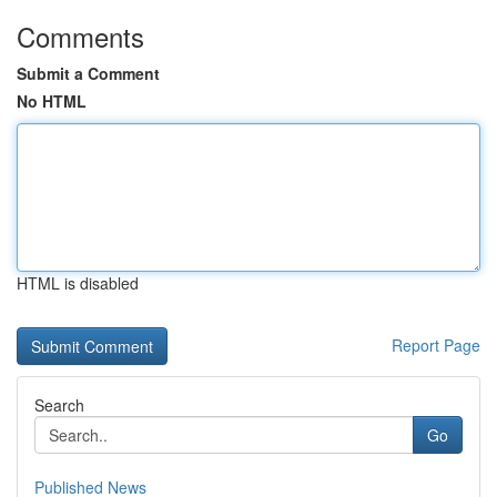
Comments
Submit a Comment
No HTML
HTML is disabled
Report Page
Search
Go
Published News