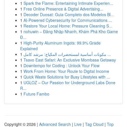
1
Spark the Flame: Entertaining Intimate Experien...
1
Free Online Presence & Digital Advertising...
1
Decoder Duosat: Guia Completo dos Modelos Bl...
1
AI-Powered Cybersecurity for Communications ...
1
Restore Your Local Home: Pressure Cleaning S...
1
nohuwin – Đăng Nhập Nhanh, Khám Phá Kho Game
Đ...
1
High-Purity Aluminum Ingots: 99.9% Grade
Explained
1
مكونات أساسية لمستحضرات المكياج: مرشد كامل ...
1
Tsavo East Safari: An Exclusive Mombasa Getaway
1
Downtempo for Coding : Unlock Your Flow
1
Work From Home: Your Route to Digital Income
1
Quick Waste Solutions for Busy Lifestyles with ...
1
UGLOZ – Our Passion for Underground Labs Done
R...
1
Future Fambo
Copyright © 2026 |
Advanced Search
|
Live
|
Tag Cloud
|
Top