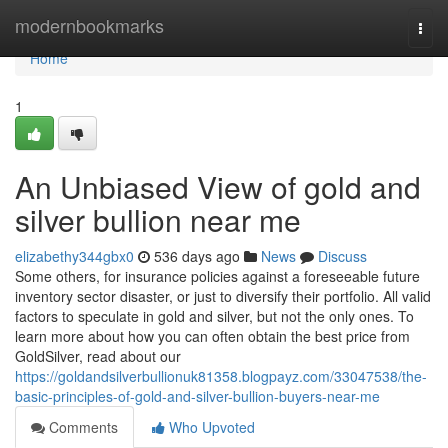
Home
modernbookmarks
Togg
navi
Home
1
An Unbiased View of gold and
silver bullion near me
elizabethy344gbx0
536 days ago
News
Discuss
Some others, for insurance policies against a foreseeable future
inventory sector disaster, or just to diversify their portfolio. All valid
factors to speculate in gold and silver, but not the only ones. To
learn more about how you can often obtain the best price from
GoldSilver, read about our
https://goldandsilverbullionuk81358.blogpayz.com/33047538/the-
basic-principles-of-gold-and-silver-bullion-buyers-near-me
Comments
Who Upvoted