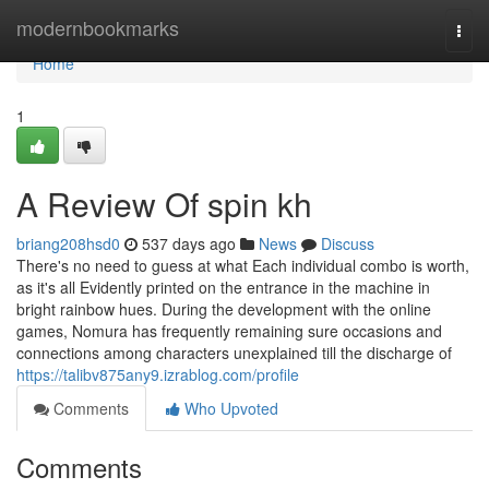
Home
modernbookmarks
Togg
navi
Home
1
A Review Of spin kh
briang208hsd0
537 days ago
News
Discuss
There's no need to guess at what Each individual combo is worth,
as it's all Evidently printed on the entrance in the machine in
bright rainbow hues. During the development with the online
games, Nomura has frequently remaining sure occasions and
connections among characters unexplained till the discharge of
https://talibv875any9.izrablog.com/profile
Comments
Who Upvoted
Comments