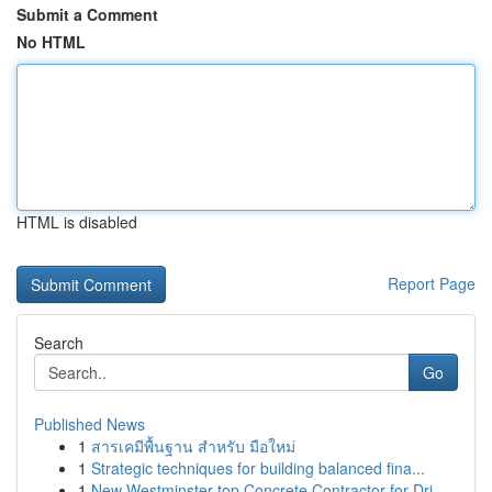
Submit a Comment
No HTML
HTML is disabled
Report Page
Search
Go
Published News
1
สารเคมีพื้นฐาน สำหรับ มือใหม่
1
Strategic techniques for building balanced fina...
1
New Westminster top Concrete Contractor for Dri...