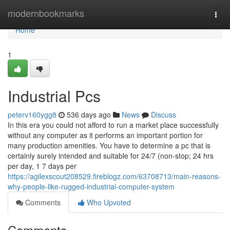
Home
modernbookmarks
Togg
navi
Home
1
Industrial Pcs
peterv160ygg8
536 days ago
News
Discuss
In this era you could not afford to run a market place successfully
without any computer as it performs an important portion for
many production amenities. You have to determine a pc that is
certainly surely intended and suitable for 24/7 (non-stop; 24 hrs
per day, 1 7 days per
https://agilexscout208529.fireblogz.com/63708713/main-reasons-
why-people-like-rugged-industrial-computer-system
Comments
Who Upvoted
Comments