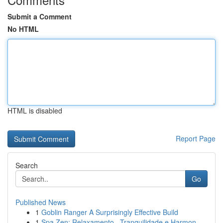
Submit a Comment
No HTML
HTML is disabled
Report Page
Search
Go
Published News
1
Goblin Ranger A Surprisingly Effective Build
1
Spa Zen: Relaxamento , Tranquilidade e Harmon...