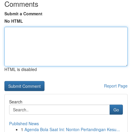
Comments
Submit a Comment
No HTML
HTML is disabled
Report Page
Search
Go
Published News
1
Agenda Bola Saat Ini: Nonton Pertandingan Kesu...