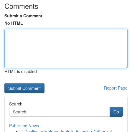
Comments
Submit a Comment
No HTML
HTML is disabled
Report Page
Search
Go
Published News
1
Dealing with Property Build Planning Authorizat...