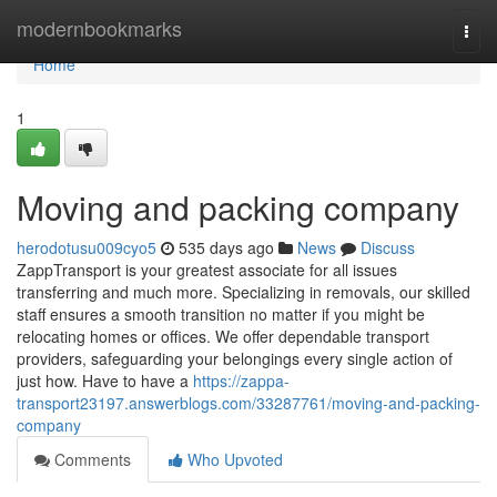
Home
modernbookmarks
Togg
navi
Home
1
Moving and packing company
herodotusu009cyo5
535 days ago
News
Discuss
ZappTransport is your greatest associate for all issues
transferring and much more. Specializing in removals, our skilled
staff ensures a smooth transition no matter if you might be
relocating homes or offices. We offer dependable transport
providers, safeguarding your belongings every single action of
just how. Have to have a
https://zappa-
transport23197.answerblogs.com/33287761/moving-and-packing-
company
Comments
Who Upvoted