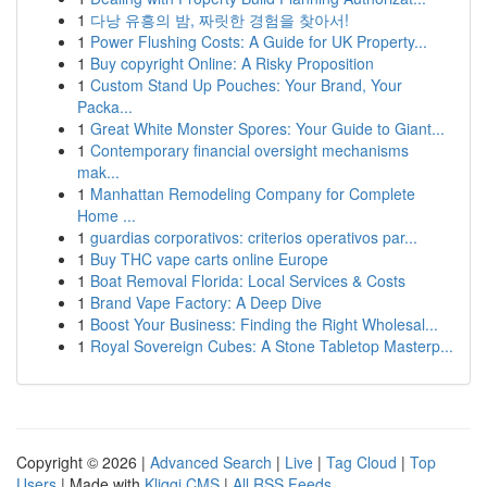
1
다낭 유흥의 밤, 짜릿한 경험을 찾아서!
1
Power Flushing Costs: A Guide for UK Property...
1
Buy copyright Online: A Risky Proposition
1
Custom Stand Up Pouches: Your Brand, Your
Packa...
1
Great White Monster Spores: Your Guide to Giant...
1
Contemporary financial oversight mechanisms
mak...
1
Manhattan Remodeling Company for Complete
Home ...
1
guardias corporativos: criterios operativos par...
1
Buy THC vape carts online Europe
1
Boat Removal Florida: Local Services & Costs
1
Brand Vape Factory: A Deep Dive
1
Boost Your Business: Finding the Right Wholesal...
1
Royal Sovereign Cubes: A Stone Tabletop Masterp...
Copyright © 2026 |
Advanced Search
|
Live
|
Tag Cloud
|
Top
Users
| Made with
Kliqqi CMS
|
All RSS Feeds