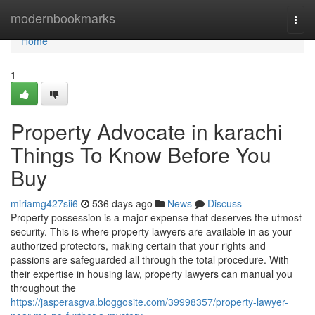
Home
modernbookmarks
Togg
navi
Home
1
Property Advocate in karachi
Things To Know Before You
Buy
miriamg427sii6
536 days ago
News
Discuss
Property possession is a major expense that deserves the utmost
security. This is where property lawyers are available in as your
authorized protectors, making certain that your rights and
passions are safeguarded all through the total procedure. With
their expertise in housing law, property lawyers can manual you
throughout the
https://jasperasgva.bloggosite.com/39998357/property-lawyer-