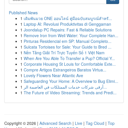
Published News
1
เดิมพันมวย ONE ออนไลน์ คู่มือฉบับสมบูรณ์สำหรั...
1
Laptop AI: Revolusi Produktivitas di Genggaman
1
Joondalup PC Repairs: Fast & Reliable Solutions
1
Remove Iron from Well Water: Your Complete Han...
1
Pinturas Residencial em SP: Manual Completo...
1
Sulcata Tortoises for Sale: Your Guide to Bred ...
1
Nền Tảng Giải Trí Trực Tuyến Số 1 Việt Nam
1
When Are You Able To Transfer a Pup? Official Y...
1
Corporate Housing St Louis for Comfortable Exte...
1
Compre Artigos Estrangeiros Baratos Virtua...
1
Lovely Flowers Near Atlantic Ave
1
Safeguarding Your Home: A Overview to Bug Elimi...
1
أرقى شركات خدمات الممتلكات في العاصمة الر...
1
The Future of Video Streaming: Trends and Predi...
Copyright © 2026 |
Advanced Search
|
Live
|
Tag Cloud
|
Top