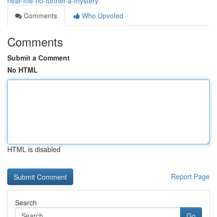
near-me-no-further-a-mystery
Comments
Who Upvoted
Comments
Submit a Comment
No HTML
HTML is disabled
Report Page
Search
Go