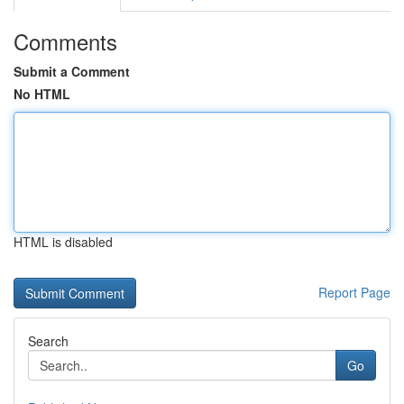
Comments
Submit a Comment
No HTML
HTML is disabled
Report Page
Search
Go