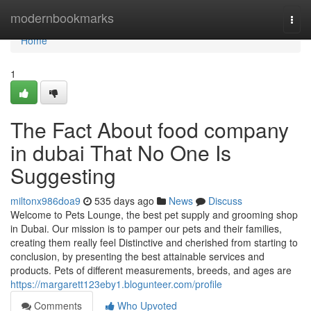
Home
modernbookmarks
Togg
navi
Home
1
The Fact About food company
in dubai That No One Is
Suggesting
miltonx986doa9
535 days ago
News
Discuss
Welcome to Pets Lounge, the best pet supply and grooming shop
in Dubai. Our mission is to pamper our pets and their families,
creating them really feel Distinctive and cherished from starting to
conclusion, by presenting the best attainable services and
products. Pets of different measurements, breeds, and ages are
https://margarett123eby1.blogunteer.com/profile
Comments
Who Upvoted