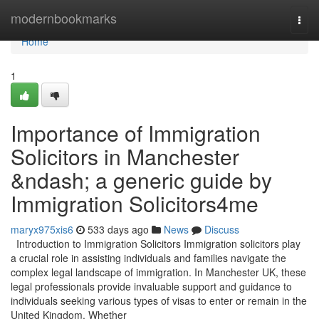
Home
modernbookmarks
Togg
navi
Home
1
Importance of Immigration
Solicitors in Manchester
&ndash; a generic guide by
Immigration Solicitors4me
maryx975xis6
533 days ago
News
Discuss
Introduction to Immigration Solicitors Immigration solicitors play
a crucial role in assisting individuals and families navigate the
complex legal landscape of immigration. In Manchester UK, these
legal professionals provide invaluable support and guidance to
individuals seeking various types of visas to enter or remain in the
United Kingdom. Whether