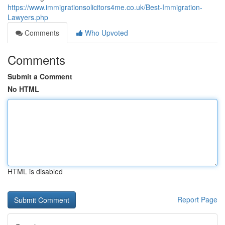
https://www.immigrationsolicitors4me.co.uk/Best-Immigration-
Lawyers.php
Comments
Who Upvoted
Comments
Submit a Comment
No HTML
HTML is disabled
Report Page