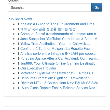
Search
Go
Published News
1
Koalas: A Guide to Their Environment and Lifes...
1
베트남 국제결혼 성공률 높이는 방법
1
Cómo la IA está transformando el turismo: una n...
1
Jasa Subscriber YouTube: Cara Instan & Aman M...
1
Yellow Tree Aesthetics - Your the Chiswick ...
1
Confiture à Tartiner Maison : La Recette Faci...
1
Analisis serio entre Inflapy e INFLAFI por cobe...
1
Pursuing Justice After a Car Accident: Our Team...
1
Jun888: Your Ultimate Online Gaming Destination
1
Our Executive Provider
1
Motivation Systems for safew chat - Fairness, F...
1
Reno Pet Cremation: Dignified Farewells for...
1
Đặc biệt MT - Lô Chuẩn Hôm Nay: Bật Mí Số Siêu...
1
{Auto Glass Repair: Fast & Reliable Service Nea...