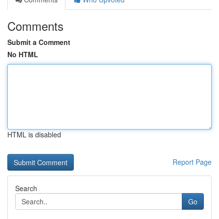
Comments
Submit a Comment
No HTML
HTML is disabled
Report Page
Search
Go