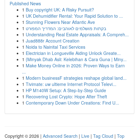
Published News
1
Buy copyright UK: A Risky Pursuit?
1
UK Dehumidifier Rental: Your Rapid Solution to ...
1
Stunning Flowers Near Atlantic Ave
1
בקתות מושלמים לאוהבים: המדריך המפורט
1
Understanding Real Estate Appraisals: A Compreh...
1
Juad888r Account Creation
1
Noida to Nainital Taxi Services
1
Electrician in Longueville Aiding Unlock Greate...
1
{Minyak Dhab Asli: Kelebihan & Cara Guna | Miny...
1
Make Money Online in 2026: Proven Ways to Earn
...
1
Modern businessF strategies reshape global land...
1
Tivimate: uw ultieme Internet Protocol Televi...
1
HP M140W Setup: A Step-by-Step Guide
1
Recovering Lost Crypto: Hope After Theft
1
Contemporary Down Under Creations: Find U...
Copyright © 2026 |
Advanced Search
|
Live
|
Tag Cloud
|
Top