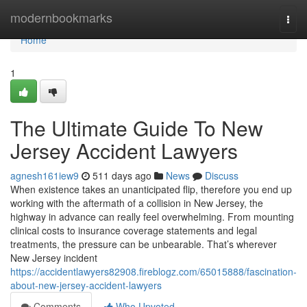
Home
modernbookmarks
Togg
navi
Home
1
The Ultimate Guide To New
Jersey Accident Lawyers
agnesh161iew9
511 days ago
News
Discuss
When existence takes an unanticipated flip, therefore you end up
working with the aftermath of a collision in New Jersey, the
highway in advance can really feel overwhelming. From mounting
clinical costs to insurance coverage statements and legal
treatments, the pressure can be unbearable. That’s wherever
New Jersey incident
https://accidentlawyers82908.fireblogz.com/65015888/fascination-
about-new-jersey-accident-lawyers
Comments
Who Upvoted