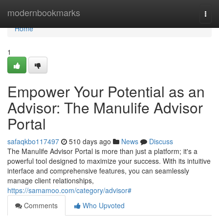
Home
modernbookmarks
Togg
navi
Home
1
Empower Your Potential as an
Advisor: The Manulife Advisor
Portal
safaqkbo117497
510 days ago
News
Discuss
The Manulife Advisor Portal is more than just a platform; it's a
powerful tool designed to maximize your success. With its intuitive
interface and comprehensive features, you can seamlessly
manage client relationships,
https://samamoo.com/category/advisor#
Comments
Who Upvoted