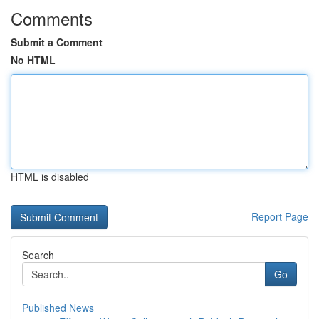
Comments
Submit a Comment
No HTML
HTML is disabled
Report Page
Search
Go
Published News