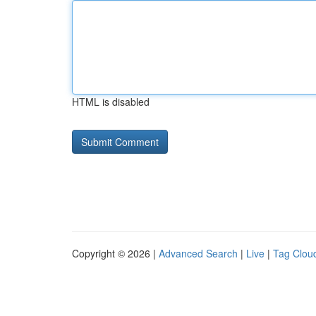
HTML is disabled
Copyright © 2026 |
Advanced Search
|
Live
|
Tag Clou