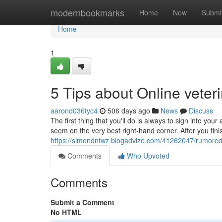
Home
modernbookmarks
Home
New
Submi
Home
1
5 Tips about Online vete
aarond036tyc4
506 days ago
News
Discuss
The first thing that you'll do is always to sign into your
seem on the very best right-hand corner. After you fin
https://simondntwz.blogadvize.com/41262047/rumored-
Comments
Who Upvoted
Comments
Submit a Comment
No HTML