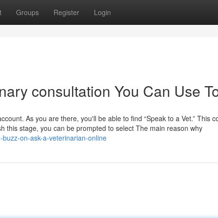
t
Groups
Register
Login
rinary consultation You Can Use T
 account. As you are there, you'll be able to find “Speak to a Vet.” This c
ish this stage, you can be prompted to select The main reason why
buzz-on-ask-a-veterinarian-online