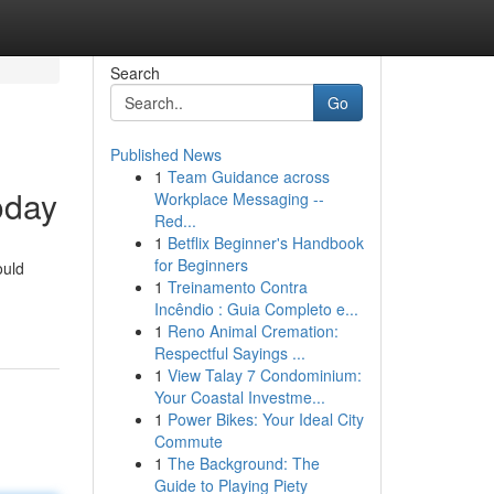
Search
Go
Published News
1
Team Guidance across
oday
Workplace Messaging --
Red...
1
Betflix Beginner's Handbook
for Beginners
ould
1
Treinamento Contra
Incêndio : Guia Completo e...
1
Reno Animal Cremation:
Respectful Sayings ...
1
View Talay 7 Condominium:
Your Coastal Investme...
1
Power Bikes: Your Ideal City
Commute
1
The Background: The
Guide to Playing Piety