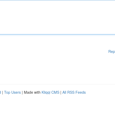
Rep
d
|
Top Users
| Made with
Kliqqi CMS
|
All RSS Feeds