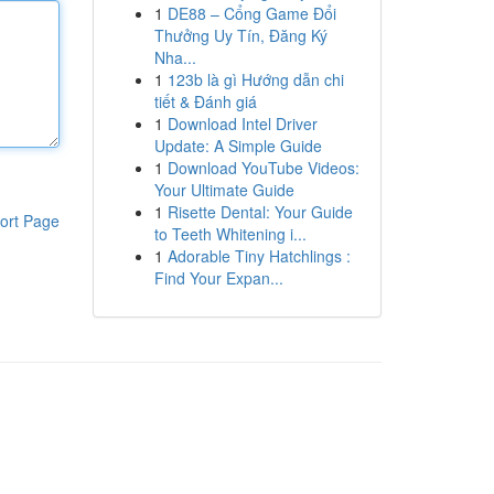
1
DE88 – Cổng Game Đổi
Thưởng Uy Tín, Đăng Ký
Nha...
1
123b là gì Hướng dẫn chi
tiết & Đánh giá
1
Download Intel Driver
Update: A Simple Guide
1
Download YouTube Videos:
Your Ultimate Guide
1
Risette Dental: Your Guide
ort Page
to Teeth Whitening i...
1
Adorable Tiny Hatchlings :
Find Your Expan...