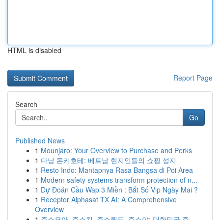
HTML is disabled
Report Page
Search
Go
Published News
1
Mounjaro: Your Overview to Purchase and Perks
1
다낭 돈키호테: 베트남 현지인들의 쇼핑 성지
1
Resto Indo: Mantapnya Rasa Bangsa di Poi Area
1
Modern safety systems transform protection of n...
1
Dự Đoán Cầu Wap 3 Miền : Bắt Số Vip Ngày Mai ?
1
Receptor Alphasat TX AI: A Comprehensive
Overview
1
주소모아, 주소킹, 주소월드, 주소야: 대한민국 주...