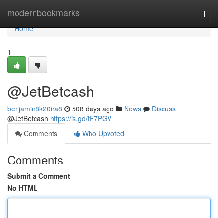
Home
modernbookmarks
Togg
navi
Home
1
@JetBetcash
benjamin8k20ira8
508 days ago
News
Discuss
@JetBetcash
https://is.gd/tF7PGV
Comments
Who Upvoted
Comments
Submit a Comment
No HTML