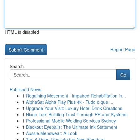
HTML is disabled
Report Page
Search
Go
Published News
1
Regaining Movement : Impaired Rehabilitation in...
1
AlphaSat Alpha Play Plus 4k - Tudo o que ...
1
Upgrade Your Visit: Luxury Hotel Drink Creations
1
Nixon Lee: Building Trust Through PR and Systems
1
Professional Mobile Welding Services Sydney
1
Blackout Eyeballs: The Ultimate Ink Statement
1
Aussie Menswear: A Look
1
7m: A Deep Dive into the New Standard