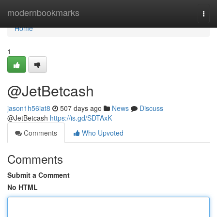
Home
modernbookmarks
Togg
navi
Home
1
@JetBetcash
jason1h56iat8
507 days ago
News
Discuss
@JetBetcash
https://is.gd/SDTAxK
Comments
Who Upvoted
Comments
Submit a Comment
No HTML