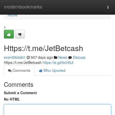
Home
modernbookmarks
Togg
navi
Home
1
Https://t.me/JetBetcash
evan0t64sbi1
507 days ago
News
Discuss
Https://t.me/JetBetcash
https://is.gd/bcH5Ji
Comments
Who Upvoted
Comments
Submit a Comment
No HTML