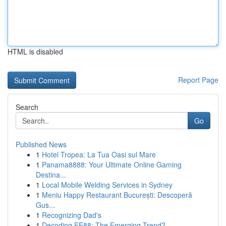
HTML is disabled
Report Page
Search
Go
Published News
1
Hotel Tropea: La Tua Oasi sul Mare
1
Panama8888: Your Ultimate Online Gaming
Destina...
1
Local Mobile Welding Services in Sydney
1
Meniu Happy Restaurant București: Descoperă
Gus...
1
Recognizing Dad's
1
Decoding EE88: The Emerging Trend?