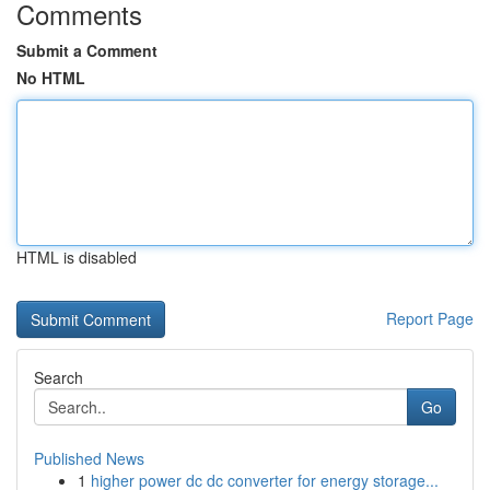
Comments
Submit a Comment
No HTML
HTML is disabled
Report Page
Search
Go
Published News
1
higher power dc dc converter for energy storage...