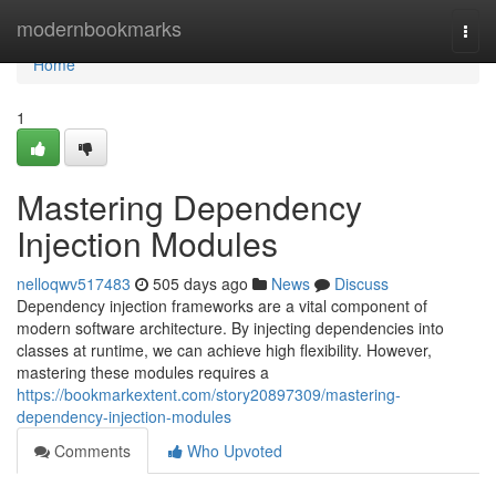
Home
modernbookmarks
Togg
navi
Home
1
Mastering Dependency
Injection Modules
nelloqwv517483
505 days ago
News
Discuss
Dependency injection frameworks are a vital component of
modern software architecture. By injecting dependencies into
classes at runtime, we can achieve high flexibility. However,
mastering these modules requires a
https://bookmarkextent.com/story20897309/mastering-
dependency-injection-modules
Comments
Who Upvoted