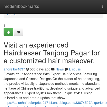
Home
modernbookmarks
To
nav
Home
1
Visit an experienced
Hairdresser Tanjong Pagar for
a customized hair makeover.
andreibw4837
506 days ago
News
Discuss
Elevate Your Appearance With Expert Hair Services Featuring
Japanese and Chinese Designs On the planet of hair designing,
the precise virtuosity of Japanese methods meets the abundant
heritage of Chinese traditions, developing unique and advanced
appearances. Expert stylists mix these unique styles, using
tailored cuts and ornate updos that show
https://salonhaircolorprice94714.onzeblog.com/33874507/experienc