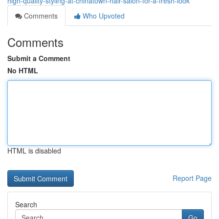
high-quality-styling-at-chinatown-hair-salon-for-a-fresh-look
Comments
Who Upvoted
Comments
Submit a Comment
No HTML
HTML is disabled
Report Page
Search
Go