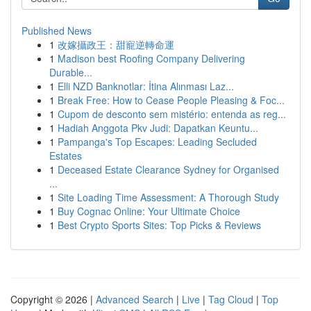
Published News
1
改嫁攝政王：甜寵逆轉命運
1
Madison best Roofing Company Delivering
Durable...
1
Elli NZD Banknotlar: İtina Alınması Laz...
1
Break Free: How to Cease People Pleasing & Foc...
1
Cupom de desconto sem mistério: entenda as reg...
1
Hadiah Anggota Pkv Judi: Dapatkan Keuntu...
1
Pampanga's Top Escapes: Leading Secluded
Estates
1
Deceased Estate Clearance Sydney for Organised
...
1
Site Loading Time Assessment: A Thorough Study
1
Buy Cognac Online: Your Ultimate Choice
1
Best Crypto Sports Sites: Top Picks & Reviews
Copyright © 2026 |
Advanced Search
|
Live
|
Tag Cloud
|
Top