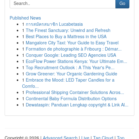
Go
Published News
1
การสมัครสมาชิก Lucabetasia
1
The Finest Sanctuary: Unwind and Refresh
1
Best Places to Buy a Mattress in the USA
1
Mangalore City Taxi: Your Guide to Easy Travel
1
Formation de photographie à Fribourg : Démar...
1
Conquer Google: Leading SEO Agencies USA
1
EcoFlow Power Stations Kenya: Your Ultimate Em...
1
Top Recruitment Outlook : A This Year's Pe...
1
Grow Greener: Your Organic Gardening Guide
1
Embrace the Mood: LED Taper Candles for a
Comfo...
1
Professional Shipping Container Solutions Acros...
1
Continental Baby Formula Distribution Options
1
Dewataspin: Panduan Lengkap copyright & Link Al...
Copyright © 2026 |
Advanced Search
|
Live
|
Tag Cloud
|
Top