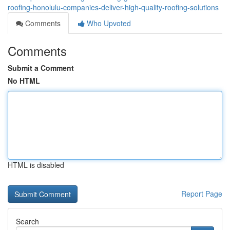
roofing-honolulu-companies-deliver-high-quality-roofing-solutions
Comments
Who Upvoted
Comments
Submit a Comment
No HTML
HTML is disabled
Report Page
Search