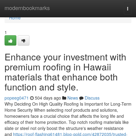
Home
modernbookmarks
Togg
navi
Home
1
Enhance your investment with
premium roofing in Hawaii
materials that enhance both
function and style.
popeeg0471
504 days ago
News
Discuss
Why Deciding On High Quality Roofing Is Important for Long-Term
Home Security When selecting roof products and solutions,
homeowners face a crucial choice that affects the long life and
efficacy of their home protection. Top notch roofing materials like
slate or steel not only boost the structure's weather resistance
and
https://roof-flashing61481.blog-gold.com/42872035/trusted-