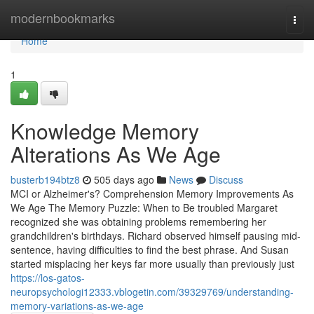
Home
modernbookmarks
Togg
navi
Home
1
Knowledge Memory
Alterations As We Age
busterb194btz8
505 days ago
News
Discuss
MCI or Alzheimer's? Comprehension Memory Improvements As
We Age The Memory Puzzle: When to Be troubled Margaret
recognized she was obtaining problems remembering her
grandchildren's birthdays. Richard observed himself pausing mid-
sentence, having difficulties to find the best phrase. And Susan
started misplacing her keys far more usually than previously just
https://los-gatos-
neuropsychologi12333.vblogetin.com/39329769/understanding-
memory-variations-as-we-age