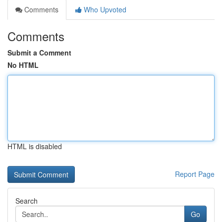
Comments
Who Upvoted
Comments
Submit a Comment
No HTML
HTML is disabled
Report Page
Search
Go