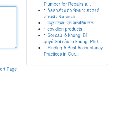
Plumber for Repairs a...
1
วิลล่าส่วนตัว พัทยา: สวรรค์
ส่วนตัว ริม ทะเล
1
मधुर मटका: एक पारंपरिक खेळ
1
covidien products
1
Soi cầu lô khung: Bí
quyếtSoi cầu lô khung: Phư...
1
Finding A Best Accountancy
Practices in Gur...
ort Page