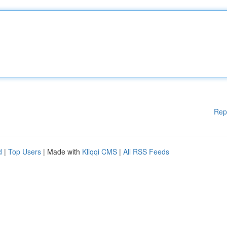
Rep
d
|
Top Users
| Made with
Kliqqi CMS
|
All RSS Feeds