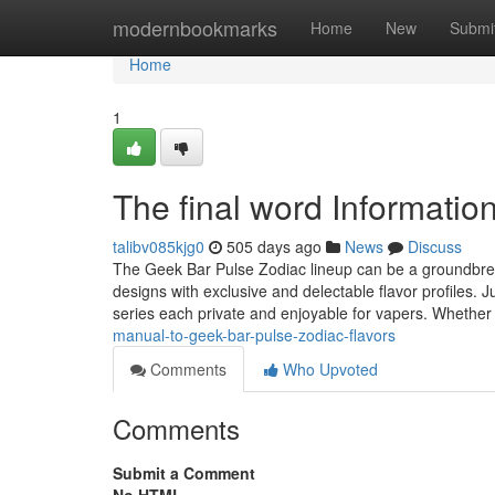
Home
modernbookmarks
Home
New
Submi
Home
1
The final word Informatio
talibv085kjg0
505 days ago
News
Discuss
The Geek Bar Pulse Zodiac lineup can be a groundbrea
designs with exclusive and delectable flavor profiles. J
series each private and enjoyable for vapers. Whether
manual-to-geek-bar-pulse-zodiac-flavors
Comments
Who Upvoted
Comments
Submit a Comment