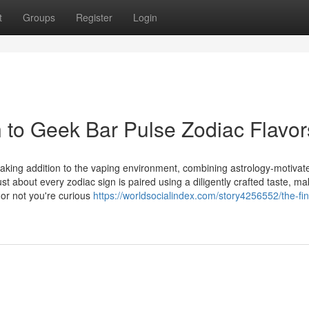
t
Groups
Register
Login
n to Geek Bar Pulse Zodiac Flavor
king addition to the vaping environment, combining astrology-motivat
ust about every zodiac sign is paired using a diligently crafted taste, ma
 or not you're curious
https://worldsocialindex.com/story4256552/the-fi