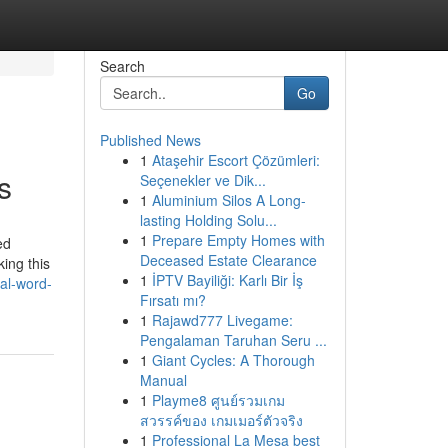
Search
Go
Published News
1
Ataşehir Escort Çözümleri:
s
Seçenekler ve Dik...
1
Aluminium Silos A Long-
lasting Holding Solu...
1
Prepare Empty Homes with
ed
Deceased Estate Clearance
king this
1
İPTV Bayiliği: Karlı Bir İş
nal-word-
Fırsatı mı?
1
Rajawd777 Livegame:
Pengalaman Taruhan Seru ...
1
Giant Cycles: A Thorough
Manual
1
Playme8 ศูนย์รวมเกม
สวรรค์ของ เกมเมอร์ตัวจริง
1
Professional La Mesa best