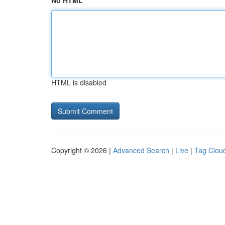
No HTML
HTML is disabled
Copyright © 2026 |
Advanced Search
|
Live
|
Tag Clou